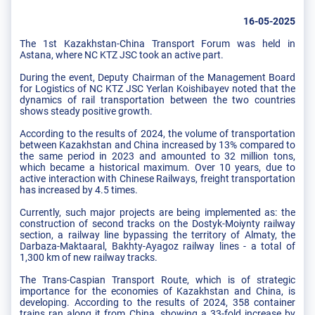
16-05-2025
The 1st Kazakhstan-China Transport Forum was held in
Astana, where NC KTZ JSC took an active part.
During the event, Deputy Chairman of the Management Board
for Logistics of NC KTZ JSC Yerlan Koishibayev noted that the
dynamics of rail transportation between the two countries
shows steady positive growth.
According to the results of 2024, the volume of transportation
between Kazakhstan and China increased by 13% compared to
the same period in 2023 and amounted to 32 million tons,
which became a historical maximum. Over 10 years, due to
active interaction with Chinese Railways, freight transportation
has increased by 4.5 times.
Currently, such major projects are being implemented as: the
construction of second tracks on the Dostyk-Moiynty railway
section, a railway line bypassing the territory of Almaty, the
Darbaza-Maktaaral, Bakhty-Ayagoz railway lines - a total of
1,300 km of new railway tracks.
The Trans-Caspian Transport Route, which is of strategic
importance for the economies of Kazakhstan and China, is
developing. According to the results of 2024, 358 container
trains ran along it from China, showing a 33-fold increase by