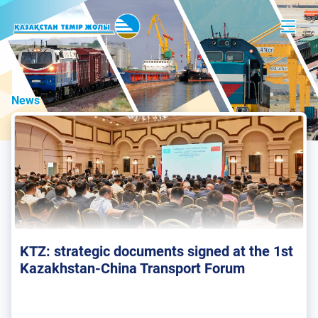
News
KTZ: strategic documents signed at the 1st
Kazakhstan-China Transport Forum