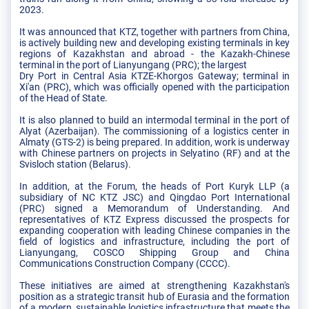
2023.
It was announced that KTZ, together with partners from China,
is actively building new and developing existing terminals in key
regions of Kazakhstan and abroad - the Kazakh-Chinese
terminal in the port of Lianyungang (PRC); the largest
Dry Port in Central Asia KTZE-Khorgos Gateway; terminal in
Xi'an (PRC), which was officially opened with the participation
of the Head of State.
It is also planned to build an intermodal terminal in the port of
Alyat (Azerbaijan). The commissioning of a logistics center in
Almaty (GTS-2) is being prepared. In addition, work is underway
with Chinese partners on projects in Selyatino (RF) and at the
Svisloch station (Belarus).
In addition, at the Forum, the heads of Port Kuryk LLP (a
subsidiary of NC KTZ JSC) and Qingdao Port International
(PRC) signed a Memorandum of Understanding. And
representatives of KTZ Express discussed the prospects for
expanding cooperation with leading Chinese companies in the
field of logistics and infrastructure, including the port of
Lianyungang, COSCO Shipping Group and China
Communications Construction Company (CCCC).
These initiatives are aimed at strengthening Kazakhstan's
position as a strategic transit hub of Eurasia and the formation
of a modern, sustainable logistics infrastructure that meets the