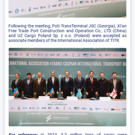
Following the meeting, Poti TransTerminal JSC (Georgia), Xi’an
Free Trade Port Construction and Operation Co., LTD (China)
and UZ Cargo Poland Sp. z o.o. (Poland) were accepted as
associate members of the International Association of TITR.
For reference:
In 2024, 3.3 million tons of cargo were