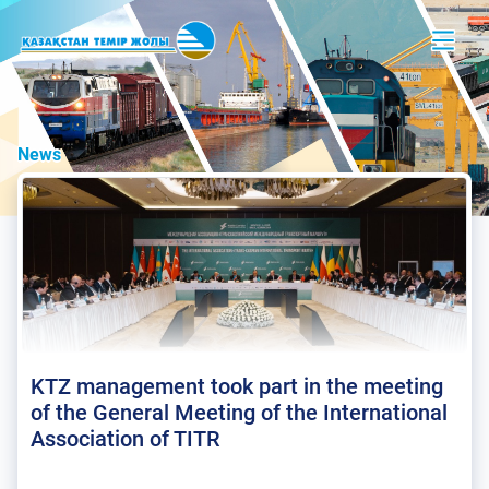
News
KTZ management took part in the meeting
of the General Meeting of the International
Association of TITR