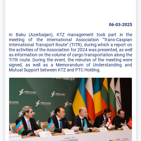
06-03-2025
In Baku (Azerbaijan), KTZ management took part in the
meeting of the International Association "Trans-Caspian
International Transport Route" (TITR), during which a report on
the activities of the Association for 2024 was presented, as well
as information on the volume of cargo transportation along the
TITR route. During the event, the minutes of the meeting were
signed, as well as a Memorandum of Understanding and
Mutual Support between KTZ and PTC Holding.