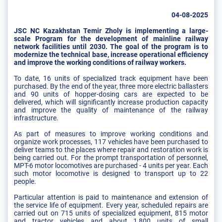
04-08-2025
JSC NC Kazakhstan Temir Zholy is implementing a large-
scale Program for the development of mainline railway
network facilities until 2030. The goal of the program is to
modernize the technical base, increase operational efficiency
and improve the working conditions of railway workers.
To date, 16 units of specialized track equipment have been
purchased. By the end of the year, three more electric ballasters
and 90 units of hopper-dosing cars are expected to be
delivered, which will significantly increase production capacity
and improve the quality of maintenance of the railway
infrastructure.
As part of measures to improve working conditions and
organize work processes, 117 vehicles have been purchased to
deliver teams to the places where repair and restoration work is
being carried out. For the prompt transportation of personnel,
MPT-6 motor locomotives are purchased - 4 units per year. Each
such motor locomotive is designed to transport up to 22
people.
Particular attention is paid to maintenance and extension of
the service life of equipment. Every year, scheduled repairs are
carried out on 715 units of specialized equipment, 815 motor
and tractor vehicles and about 1,800 units of small