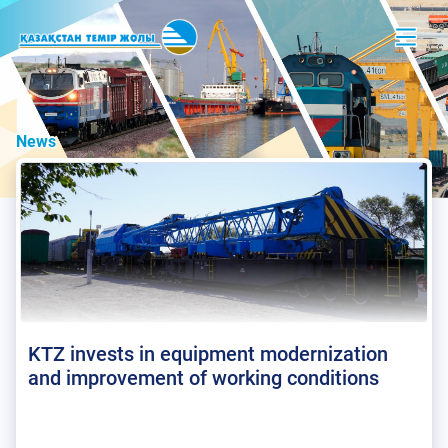
News
KTZ invests in equipment modernization
and improvement of working conditions