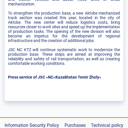
mechanization.
To strengthen the production base, a new Aktobe mechanized
track section was created this year, located in the city of
Aktobe. The new center will reduce logistics costs, bring
resources closer to work sites and speed up the implementation
of production tasks. The opening of the new division will also
become an impetus for the development of regional
infrastructure and the creation of additional jobs.
JSC NC KTZ will continue systematic work to modernize the
production base. These steps are aimed at improving the
reliability and safety of rail transportation, as well as creating
comfortable working conditions.
Press service of JSC «NC«Kazakhstan Temir Zholy»
Information Security Policy
Purchases
Technical policy