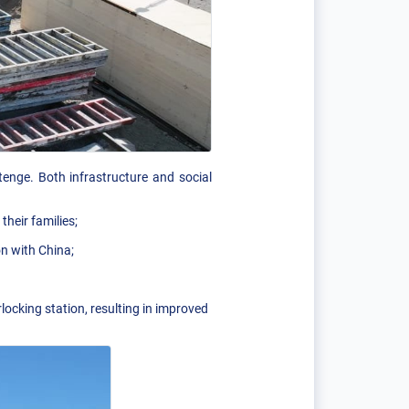
enge. Both infrastructure and social
heir families;
on with China;
locking station, resulting in improved