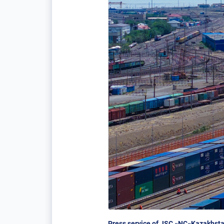
Press service of JSC «NC«Kazakhsta