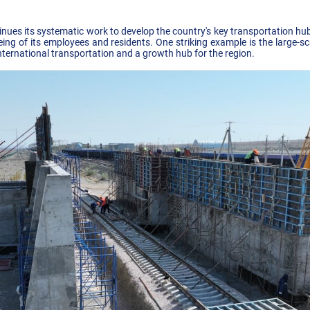
ues its systematic work to develop the country's key transportation hubs
being of its employees and residents. One striking example is the large-s
international transportation and a growth hub for the region.