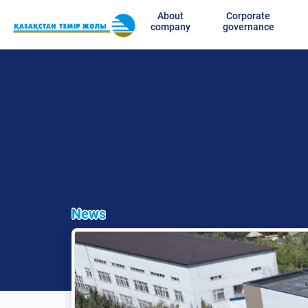
About
Corporate
company
governance
News