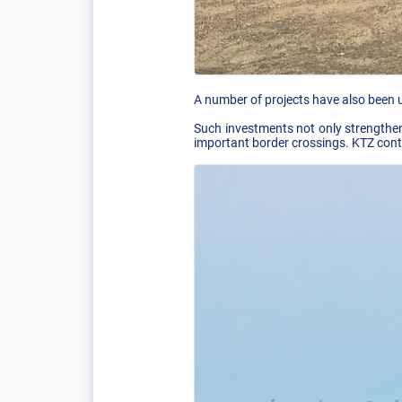
A number of projects have also been u
Such investments not only strengthen 
important border crossings. KTZ conti