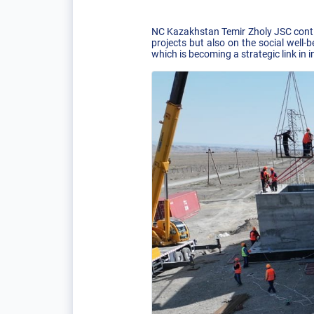
NC Kazakhstan Temir Zholy JSC contin
projects but also on the social well-
which is becoming a strategic link in 