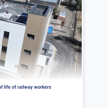
f life of railway workers