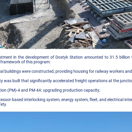
stment in the development of Dostyk Station amounted to 31.5 billion t
 framework of this program:
al buildings were constructed, providing housing for railway workers and t
ty was built that significantly accelerated freight operations at the juncti
ation (PM)-4 and PM-4A: upgrading production capacity;
ssor-based interlocking system, energy system, fleet, and electrical inter
ety.