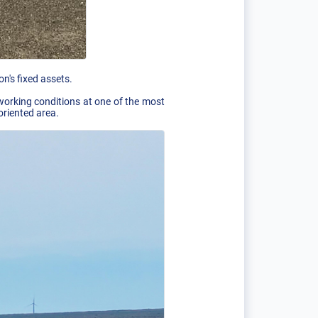
n's fixed assets.
 working conditions at one of the most
oriented area.