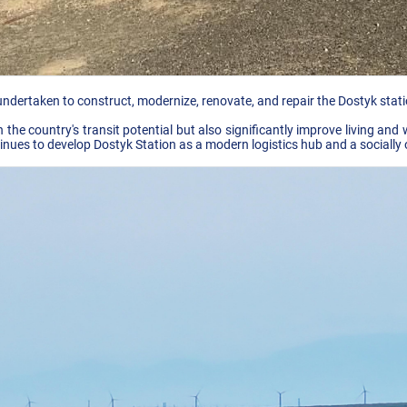
ndertaken to construct, modernize, renovate, and repair the Dostyk statio
the country's transit potential but also significantly improve living and
nues to develop Dostyk Station as a modern logistics hub and a socially 