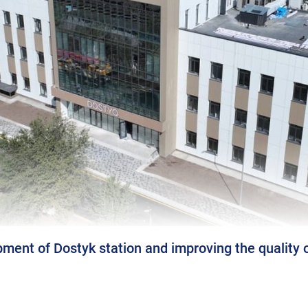
ment of Dostyk station and improving the quality o