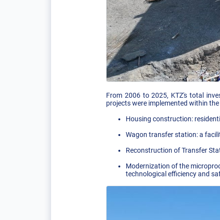
From 2006 to 2025, KTZ's total inve
projects were implemented within the
Housing construction: residenti
Wagon transfer station: a facili
Reconstruction of Transfer St
Modernization of the microproce
technological efficiency and saf