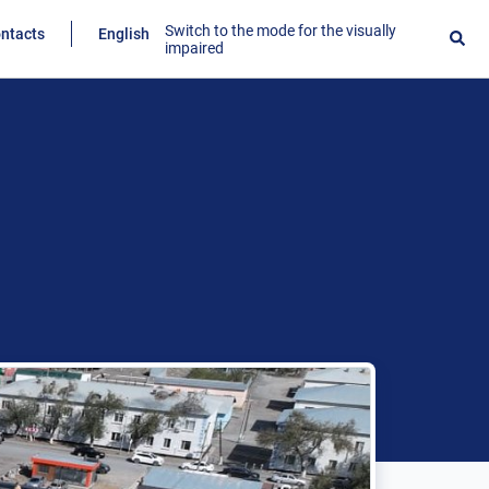
Switch to the mode for the visually
ntacts
English
impaired