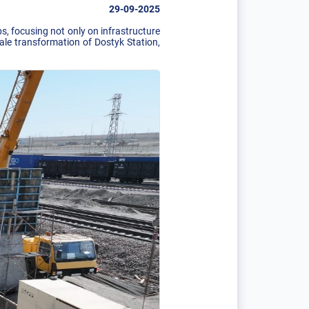
29-09-2025
, focusing not only on infrastructure
cale transformation of Dostyk Station,