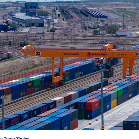
n Temir Zholy»