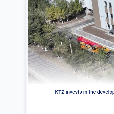
KTZ invests in the develop