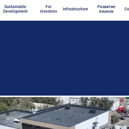
Sustainable
For
Развитие
Infrastructure
Co
Development
investors
языков