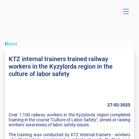
News
KTZ internal trainers trained railway
workers in the Kyzylorda region in the
culture of labor safety
27-02-2025
Over 1,100 railway workers in the Kyzylorda region completed
training in the course "Culture of Labor Safety", aimed at raising
workers' awareness of labor safety issues.
The training was conducted by KTZ internal trainers - workers