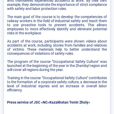
who themselves experienced accidents at work. By their own
example, they demonstrate the importance of strict compliance
with safety and labor protection rules.
The main goal of the course is to develop the competencies of
railway workers in the field of industrial safety and teach them
to use proactive tools to prevent accidents. This allows
employees to more effectively identify and eliminate potential
risks in the workplace.
As part of the course, participants were shown videos about
accidents at work, including stories from families and relatives
of victims. These materials help to better understand the
consequences of violations of safety rules.
The program of the course "Occupational Safety Culture" was
launched at the beginning of the year in the Zhambyl region and
will cover all regions during the year.
Training in the course "Occupational Safety Culture" contributes
to the formation of a corporate safety culture, a decrease in the
level of industrial injuries and an increase in overall labor
efficiency.
Press service of JSC «NC«Kazakhstan Temir Zholy»