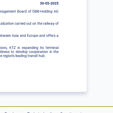
30-05-2025
Management Board of ÖBB-Holding AG
lization carried out on the railway of
.
 between Asia and Europe and offers a
tions, KTZ is expanding its terminal
diness to develop cooperation in the
e region’s leading transit hub.