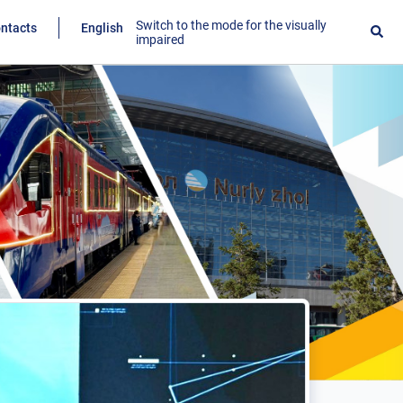
Switch to the mode for the visually
ntacts
English
impaired