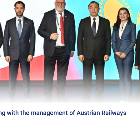
ng with the management of Austrian Railways