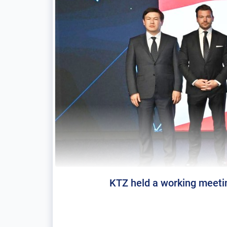
KTZ held a working meeti