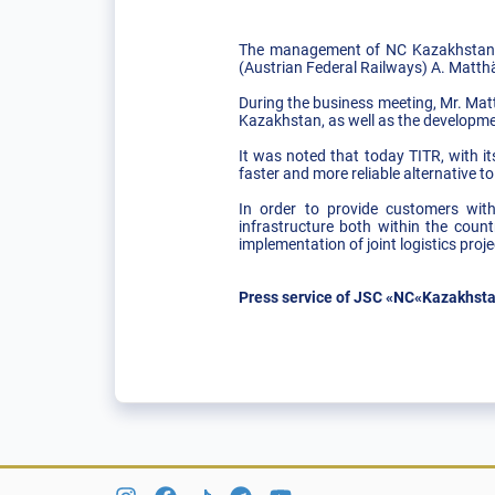
The management of NC Kazakhstan T
(Austrian Federal Railways) A. Matt
During the business meeting, Mr. Matt
Kazakhstan, as well as the developme
It was noted that today TITR, with i
faster and more reliable alternative t
In order to provide customers with 
infrastructure both within the coun
implementation of joint logistics proj
Press service of JSC «NC«Kazakhsta