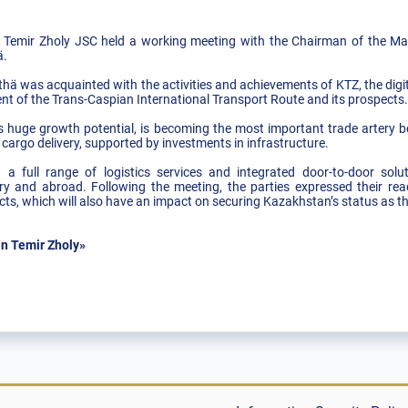
emir Zholy JSC held a working meeting with the Chairman of the 
hä.
hä was acquainted with the activities and achievements of KTZ, the digita
nt of the Trans-Caspian International Transport Route and its prospects
ts huge growth potential, is becoming the most important trade artery
o cargo delivery, supported by investments in infrastructure.
a full range of logistics services and integrated door-to-door solu
try and abroad. Following the meeting, the parties expressed their rea
ects, which will also have an impact on securing Kazakhstan’s status as th
n Temir Zholy»