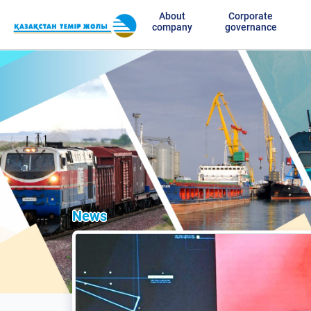
About
Corporate
company
governance
News