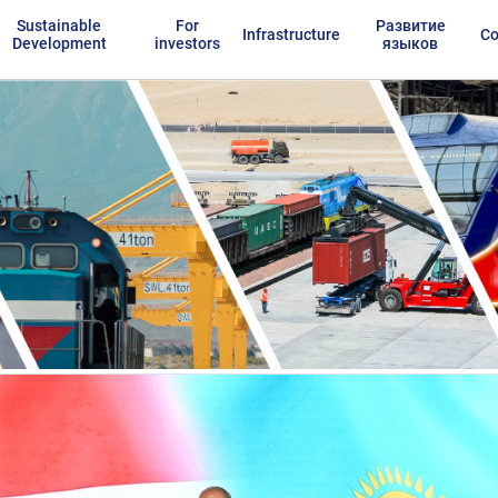
Sustainable
For
Развитие
Infrastructure
Co
Development
investors
языков