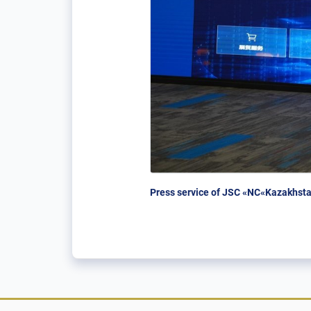
Press service of JSC «NC«Kazakhsta