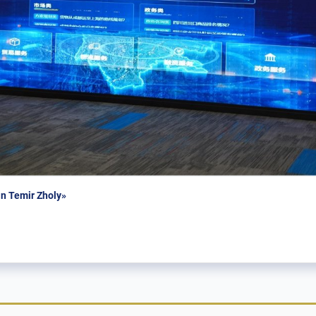
n Temir Zholy»