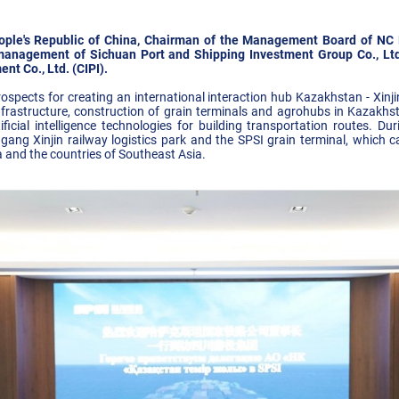
People's Republic of China, Chairman of the Management Board of N
management of Sichuan Port and Shipping Investment Group Co., Ltd
t Co., Ltd. (CIPI).
spects for creating an international interaction hub Kazakhstan - Xinji
frastructure, construction of grain terminals and agrohubs in Kazakhs
ificial intelligence technologies for building transportation routes. Du
ang Xinjin railway logistics park and the SPSI grain terminal, which c
 and the countries of Southeast Asia.