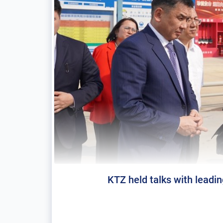
KTZ held talks with leadi