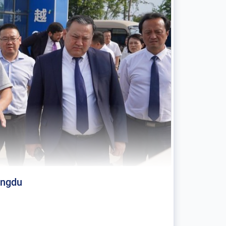
engdu