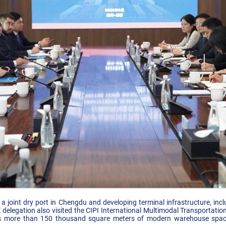
ng a joint dry port in Chengdu and developing terminal infrastructure, in
 delegation also visited the CIPI International Multimodal Transportat
s more than 150 thousand square meters of modern warehouse space,