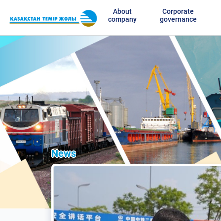
About
Corporate
company
governance
News