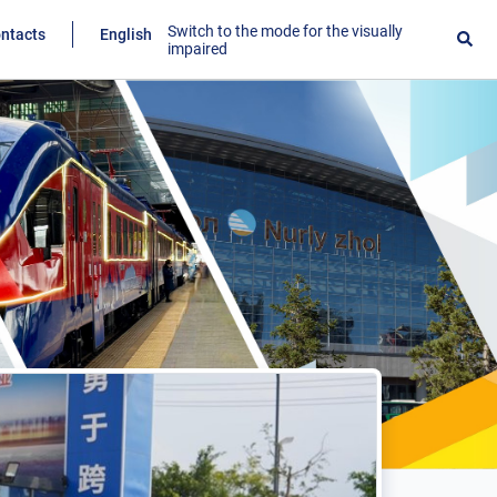
Switch to the mode for the visually
ntacts
English
impaired