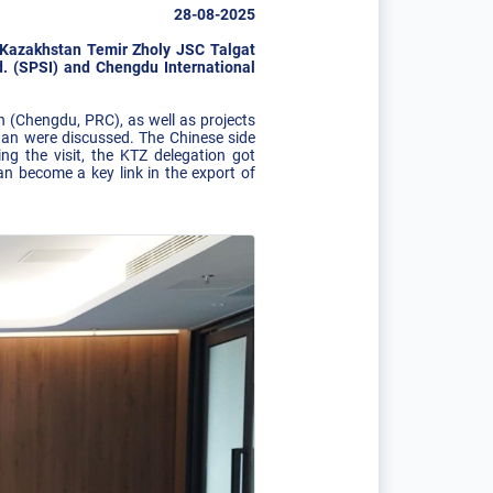
28-08-2025
C Kazakhstan Temir Zholy JSC Talgat
. (SPSI) and Chengdu International
n (Chengdu, PRC), as well as projects
tan were discussed. The Chinese side
ring the visit, the KTZ delegation got
an become a key link in the export of