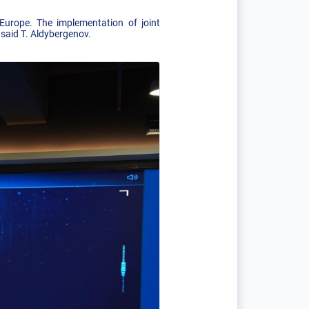
Europe. The implementation of joint
 said T. Aldybergenov.