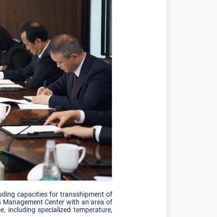
cluding capacities for transshipment of
ion Management Center with an area of
 including specialized temperature,