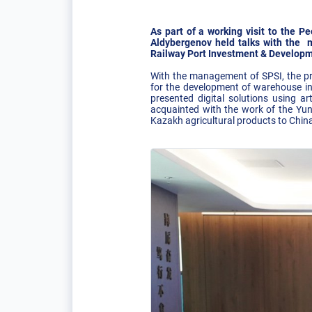
As part of a working visit to the 
Aldybergenov held talks with the 
Railway Port Investment & Developmen
With the management of SPSI, the pro
for the development of warehouse in
presented digital solutions using art
acquainted with the work of the Yung
Kazakh agricultural products to China