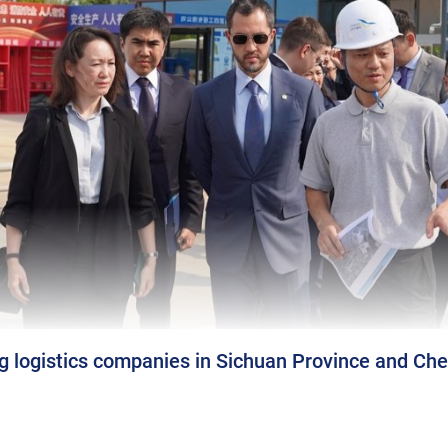
ng logistics companies in Sichuan Province and Ch