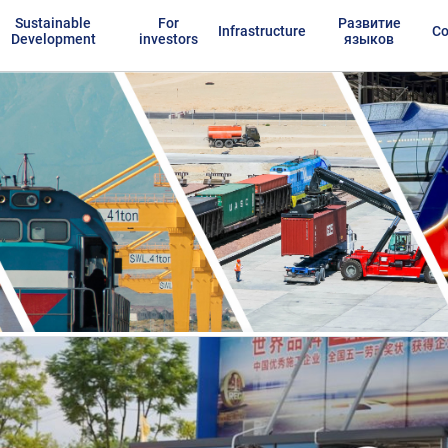
Sustainable
For
Развитие
Infrastructure
Co
Development
investors
языков