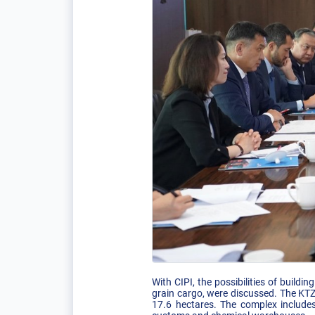
With CIPI, the possibilities of buildi
grain cargo, were discussed. The KTZ
17.6 hectares. The complex include