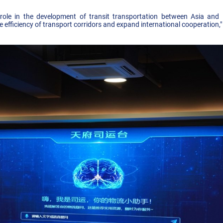
ole in the development of transit transportation between Asia and 
he efficiency of transport corridors and expand international cooperation,"