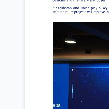
customs and chemical warehouses.
"Kazakhstan and China play a key r
infrastructure projects will improve t