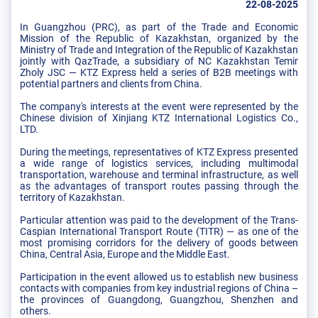
22-08-2025
In Guangzhou (PRC), as part of the Trade and Economic
Mission of the Republic of Kazakhstan, organized by the
Ministry of Trade and Integration of the Republic of Kazakhstan
jointly with QazTrade, a subsidiary of NC Kazakhstan Temir
Zholy JSC — KTZ Express held a series of B2B meetings with
potential partners and clients from China.
The company's interests at the event were represented by the
Chinese division of Xinjiang KTZ International Logistics Co.,
LTD.
During the meetings, representatives of KTZ Express presented
a wide range of logistics services, including multimodal
transportation, warehouse and terminal infrastructure, as well
as the advantages of transport routes passing through the
territory of Kazakhstan.
Particular attention was paid to the development of the Trans-
Caspian International Transport Route (TITR) — as one of the
most promising corridors for the delivery of goods between
China, Central Asia, Europe and the Middle East.
Participation in the event allowed us to establish new business
contacts with companies from key industrial regions of China –
the provinces of Guangdong, Guangzhou, Shenzhen and
others.