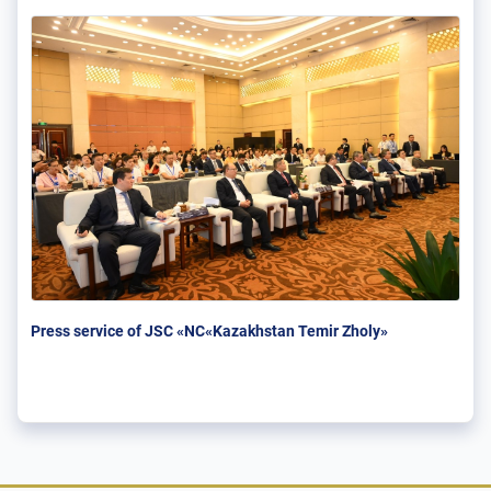
Press service of JSC «NC«Kazakhstan Temir Zholy»