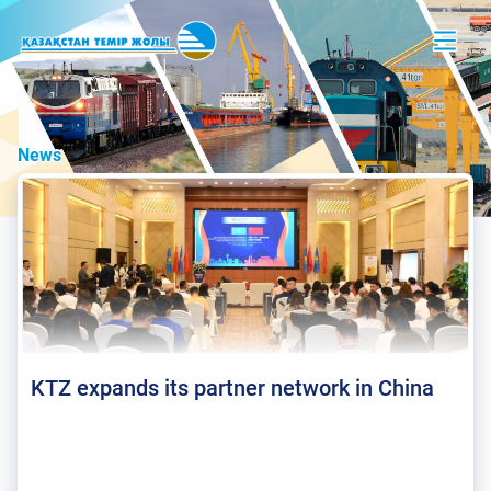
News
KTZ expands its partner network in China