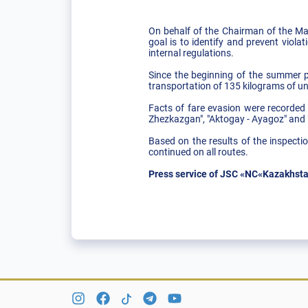
On behalf of the Chairman of the Ma
goal is to identify and prevent viola
internal regulations.
Since the beginning of the summer pe
transportation of 135 kilograms of 
Facts of fare evasion were recorded 
Zhezkazgan", "Aktogay - Ayagoz" and 
Based on the results of the inspectio
continued on all routes.
Press service of JSC «NC«Kazakhsta