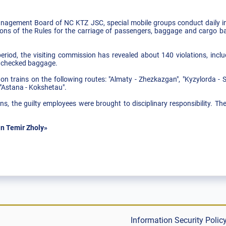
nagement Board of NC KTZ JSC, special mobile groups conduct daily in
tions of the Rules for the carriage of passengers, baggage and cargo bag
riod, the visiting commission has revealed about 140 violations, incl
unchecked baggage.
on trains on the following routes: "Almaty - Zhezkazgan", "Kyzylorda - 
"Astana - Kokshetau".
ns, the guilty employees were brought to disciplinary responsibility. Th
n Temir Zholy»
Information Security Polic