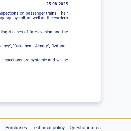
25-08-2025
spections on passenger trains. Their
gage by rail, as well as the carrier's
uding 6 cases of fare evasion and the
Semey", "Oskemen - Almaty", "Astana -
e inspections are systemic and will be
y
Purchases
Technical policy
Questionnaires