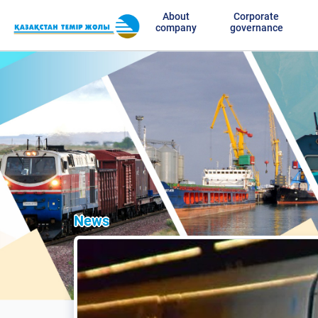
About
Corporate
company
governance
News