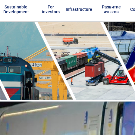
Sustainable
For
Развитие
Infrastructure
Co
Development
investors
языков