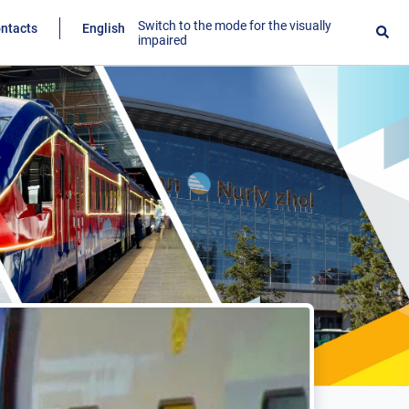
Switch to the mode for the visually
ntacts
English
impaired