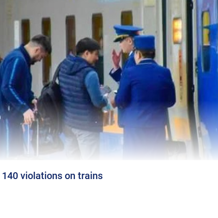
140 violations on trains