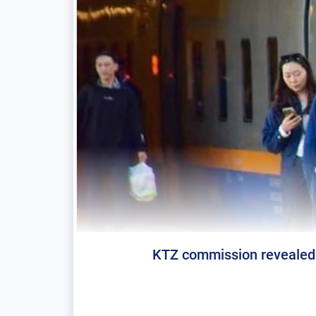
KTZ commission revealed 