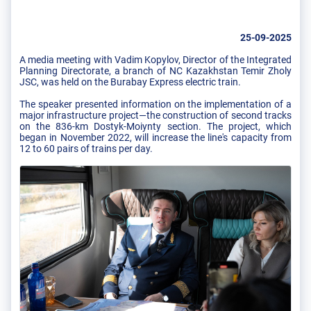
25-09-2025
A media meeting with Vadim Kopylov, Director of the Integrated
Planning Directorate, a branch of NC Kazakhstan Temir Zholy
JSC, was held on the Burabay Express electric train.
The speaker presented information on the implementation of a
major infrastructure project—the construction of second tracks
on the 836-km Dostyk-Moiynty section. The project, which
began in November 2022, will increase the line's capacity from
12 to 60 pairs of trains per day.