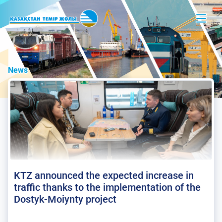
News
KTZ announced the expected increase in
traffic thanks to the implementation of the
Dostyk-Moiynty project