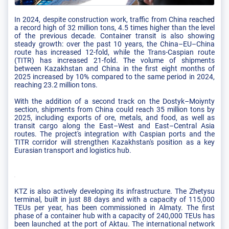
In 2024, despite construction work, traffic from China reached
a record high of 32 million tons, 4.5 times higher than the level
of the previous decade. Container transit is also showing
steady growth: over the past 10 years, the China–EU–China
route has increased 12-fold, while the Trans-Caspian route
(TITR) has increased 21-fold. The volume of shipments
between Kazakhstan and China in the first eight months of
2025 increased by 10% compared to the same period in 2024,
reaching 23.2 million tons.
With the addition of a second track on the Dostyk–Moiynty
section, shipments from China could reach 35 million tons by
2025, including exports of ore, metals, and food, as well as
transit cargo along the East–West and East–Central Asia
routes. The project's integration with Caspian ports and the
TITR corridor will strengthen Kazakhstan's position as a key
Eurasian transport and logistics hub.
KTZ is also actively developing its infrastructure. The Zhetysu
terminal, built in just 88 days and with a capacity of 115,000
TEUs per year, has been commissioned in Almaty. The first
phase of a container hub with a capacity of 240,000 TEUs has
been launched at the port of Aktau. The international network