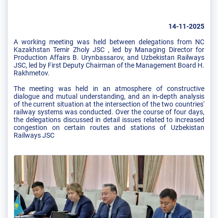
14-11-2025
A working meeting was held between delegations from NC
Kazakhstan Temir Zholy JSC , led by Managing Director for
Production Affairs B. Urynbassarov, and Uzbekistan Railways
JSC, led by First Deputy Chairman of the Management Board H.
Rakhmetov.
The meeting was held in an atmosphere of constructive
dialogue and mutual understanding, and an in-depth analysis
of the current situation at the intersection of the two countries'
railway systems was conducted. Over the course of four days,
the delegations discussed in detail issues related to increased
congestion on certain routes and stations of Uzbekistan
Railways JSC