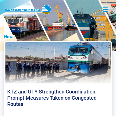
News
KTZ and UTY Strengthen Coordination:
Prompt Measures Taken on Congested
Routes