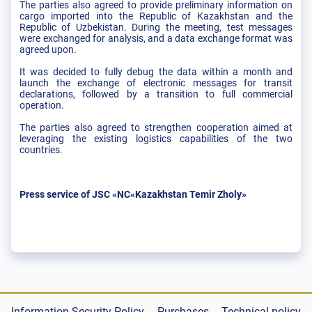
The parties also agreed to provide preliminary information on
cargo imported into the Republic of Kazakhstan and the
Republic of Uzbekistan. During the meeting, test messages
were exchanged for analysis, and a data exchange format was
agreed upon.
It was decided to fully debug the data within a month and
launch the exchange of electronic messages for transit
declarations, followed by a transition to full commercial
operation.
The parties also agreed to strengthen cooperation aimed at
leveraging the existing logistics capabilities of the two
countries.
Press service of JSC «NC«Kazakhstan Temir Zholy»
Information Security Policy
Purchases
Technical policy