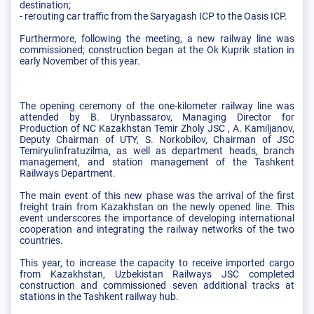
destination;
- rerouting car traffic from the Saryagash ICP to the Oasis ICP.
Furthermore, following the meeting, a new railway line was
commissioned; construction began at the Ok Kuprik station in
early November of this year.
The opening ceremony of the one-kilometer railway line was
attended by B. Urynbassarov, Managing Director for
Production of NC Kazakhstan Temir Zholy JSC , A. Kamiljanov,
Deputy Chairman of UTY, S. Norkobilov, Chairman of JSC
Temiryulinfratuzilma, as well as department heads, branch
management, and station management of the Tashkent
Railways Department.
The main event of this new phase was the arrival of the first
freight train from Kazakhstan on the newly opened line. This
event underscores the importance of developing international
cooperation and integrating the railway networks of the two
countries.
This year, to increase the capacity to receive imported cargo
from Kazakhstan, Uzbekistan Railways JSC completed
construction and commissioned seven additional tracks at
stations in the Tashkent railway hub.