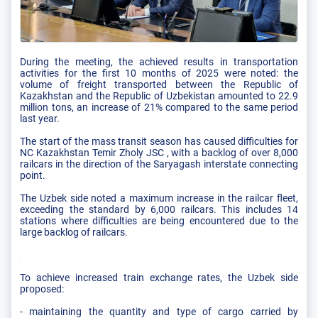
During the meeting, the achieved results in transportation
activities for the first 10 months of 2025 were noted: the
volume of freight transported between the Republic of
Kazakhstan and the Republic of Uzbekistan amounted to 22.9
million tons, an increase of 21% compared to the same period
last year.
The start of the mass transit season has caused difficulties for
NC Kazakhstan Temir Zholy JSC , with a backlog of over 8,000
railcars in the direction of the Saryagash interstate connecting
point.
The Uzbek side noted a maximum increase in the railcar fleet,
exceeding the standard by 6,000 railcars. This includes 14
stations where difficulties are being encountered due to the
large backlog of railcars.
To achieve increased train exchange rates, the Uzbek side
proposed:
- maintaining the quantity and type of cargo carried by