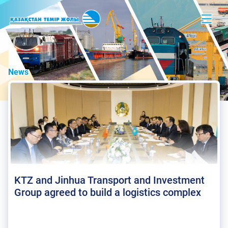
News
KTZ and Jinhua Transport and Investment
Group agreed to build a logistics complex