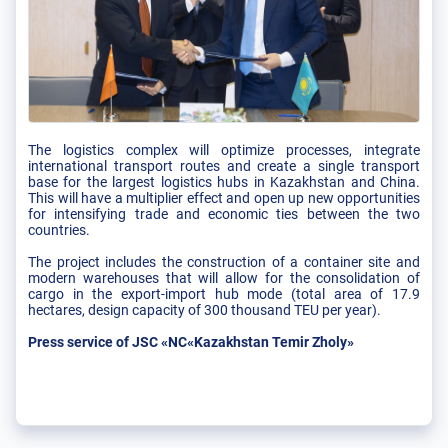
The logistics complex will optimize processes, integrate
international transport routes and create a single transport
base for the largest logistics hubs in Kazakhstan and China.
This will have a multiplier effect and open up new opportunities
for intensifying trade and economic ties between the two
countries.
The project includes the construction of a container site and
modern warehouses that will allow for the consolidation of
cargo in the export-import hub mode (total area of 17.9
hectares, design capacity of 300 thousand TEU per year).
Press service of JSC «NC«Kazakhstan Temir Zholy»