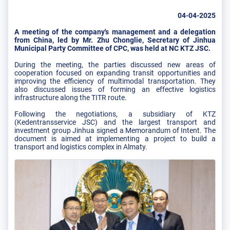
04-04-2025
A meeting of the company's management and a delegation
from China, led by Mr. Zhu Chonglie, Secretary of Jinhua
Municipal Party Committee of CPC, was held at NC KTZ JSC.
During the meeting, the parties discussed new areas of
cooperation focused on expanding transit opportunities and
improving the efficiency of multimodal transportation. They
also discussed issues of forming an effective logistics
infrastructure along the TITR route.
Following the negotiations, a subsidiary of KTZ
(Kedentransservice JSC) and the largest transport and
investment group Jinhua signed a Memorandum of Intent. The
document is aimed at implementing a project to build a
transport and logistics complex in Almaty.