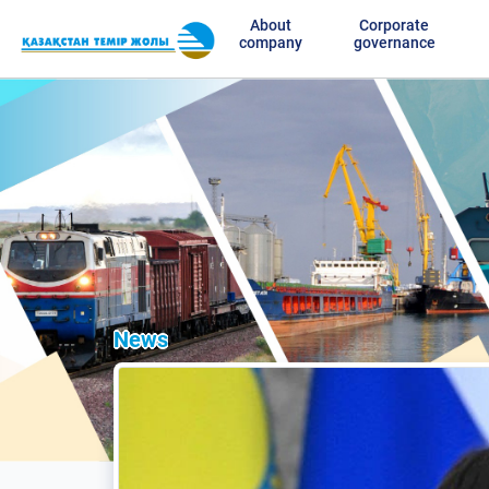
About
Corporate
company
governance
News