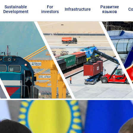
Sustainable
For
Развитие
Infrastructure
Co
Development
investors
языков