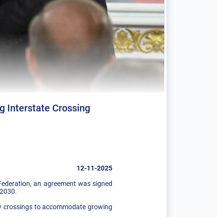
 Interstate Crossing
12-11-2025
 Federation, an agreement was signed
 2030.
way crossings to accommodate growing