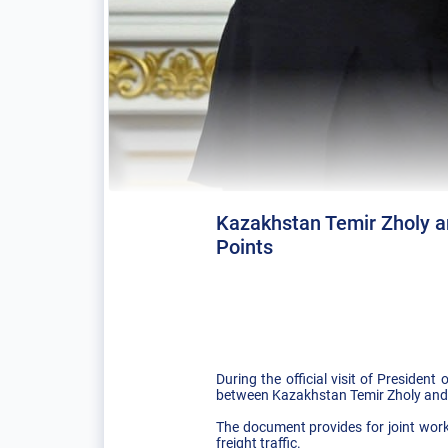
Kazakhstan Temir Zholy a
Points
During the official visit of Presid
between Kazakhstan Temir Zholy and R
The document provides for joint wor
freight traffic.