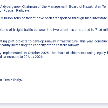
 Aldybergenov, Chairman of the Management Board of Kazakhstan Temi
f Russian Railways.
 3 billion tons of freight have been transported through nine intersta
olume of freight traffic between the two countries amounted to 71.6 mil
ng joint projects to develop railway infrastructure. This year, construc
icantly increasing the capacity of the eastern railway.
ely implemented. In October 2025, the share of shipments using legally
ed to increase to 90% by 2026.
n Temir Zholy»