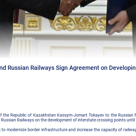
nd Russian Railways Sign Agreement on Developing
ent of the Republic of Kazakhstan Kassym-Jomart Tokayev to the Russian
ussian Railways on the development of interstate crossing points until
k to modernize border infrastructure and increase the capacity of rail