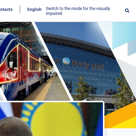
Switch to the mode for the visually
ntacts
English
impaired