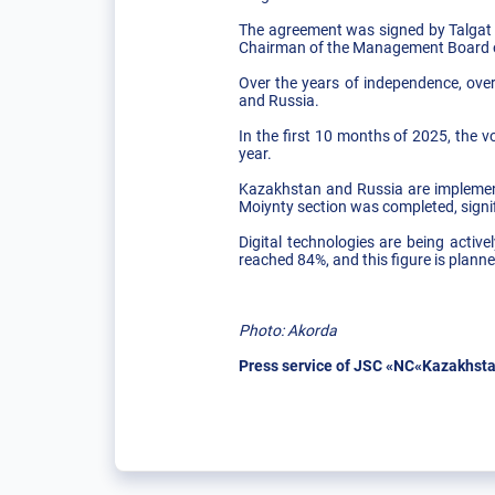
The agreement was signed by Talgat
Chairman of the Management Board o
Over the years of independence, over
and Russia.
In the first 10 months of 2025, the v
year.
Kazakhstan and Russia are implementi
Moiynty section was completed, signif
Digital technologies are being activ
reached 84%, and this figure is plann
Photo: Akorda
Press service of JSC «NC«Kazakhsta