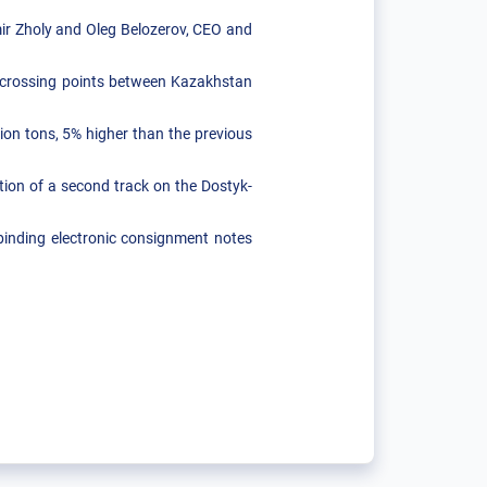
r Zholy and Oleg Belozerov, CEO and
te crossing points between Kazakhstan
lion tons, 5% higher than the previous
tion of a second track on the Dostyk-
 binding electronic consignment notes