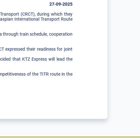
27-09-2025
ransport (CRCT), during which they
Caspian International Transport Route
 a through train schedule, cooperation
 expressed their readiness for joint
ecided that KTZ Express will lead the
petitiveness of the TITR route in the