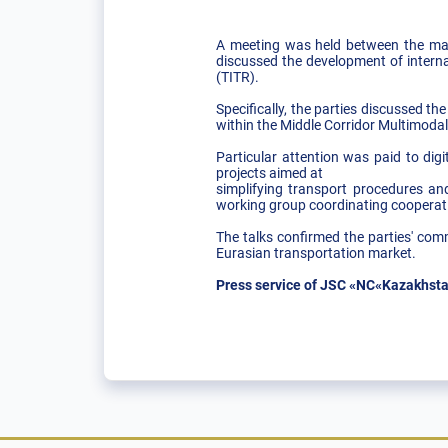
A meeting was held between the ma
discussed the development of interna
(TITR).
Specifically, the parties discussed t
within the Middle Corridor Multimodal 
Particular attention was paid to di
projects aimed at
simplifying transport procedures and
working group coordinating cooperation 
The talks confirmed the parties' com
Eurasian transportation market.
Press service of JSC «NC«Kazakhsta