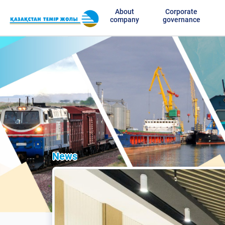
About
Corporate
company
governance
News