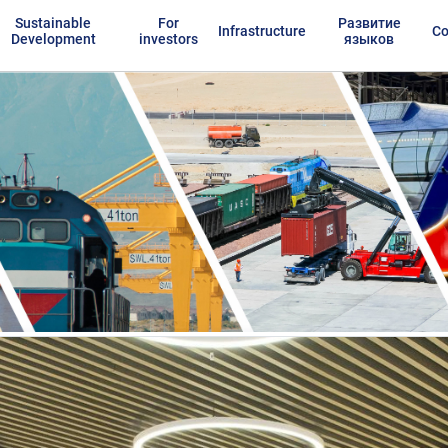
Sustainable
For
Развитие
Infrastructure
Co
Development
investors
языков