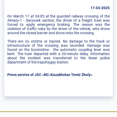
17-03-2025
On March 17 at 04:05 at the guarded railway crossing of the
Almaty-1 - Saryozek section, the driver of a freight train was
forced to apply emergency braking. The reason was the
violation of traffic rules by the driver of the vehicle, who drove
around the closed barrier and drove onto the crossing.
There are no victims or injured. No damage to the track or
infrastructure of the crossing was recorded. Damage was
found on the locomotive - the automatic coupling lever was
bent. The train departed with a 20-minute delay. Information
about the incident was transferred to the linear police
department of the Kapshagay station.
Press service of JSC «NC«Kazakhstan Temir Zholy»