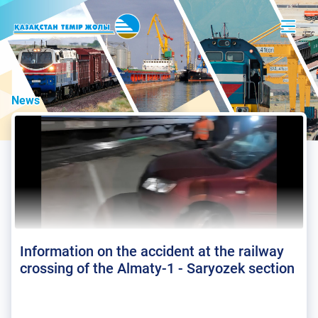
News
Information on the accident at the railway
crossing of the Almaty-1 - Saryozek section