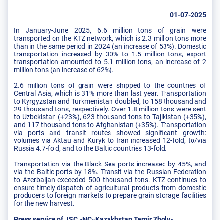
01-07-2025
In January-June 2025, 6.6 million tons of grain were
transported on the KTZ network, which is 2.3 million tons more
than in the same period in 2024 (an increase of 53%). Domestic
transportation increased by 30% to 1.5 million tons, export
transportation amounted to 5.1 million tons, an increase of 2
million tons (an increase of 62%).
2.6 million tons of grain were shipped to the countries of
Central Asia, which is 31% more than last year. Transportation
to Kyrgyzstan and Turkmenistan doubled, to 158 thousand and
29 thousand tons, respectively. Over 1.8 million tons were sent
to Uzbekistan (+23%), 623 thousand tons to Tajikistan (+35%),
and 117 thousand tons to Afghanistan (+35%). Transportation
via ports and transit routes showed significant growth:
volumes via Aktau and Kuryk to Iran increased 12-fold, to/via
Russia 4.7-fold, and to the Baltic countries 13-fold.
Transportation via the Black Sea ports increased by 45%, and
via the Baltic ports by 18%. Transit via the Russian Federation
to Azerbaijan exceeded 500 thousand tons. KTZ continues to
ensure timely dispatch of agricultural products from domestic
producers to foreign markets to prepare grain storage facilities
for the new harvest.
Press service of JSC «NC«Kazakhstan Temir Zholy»