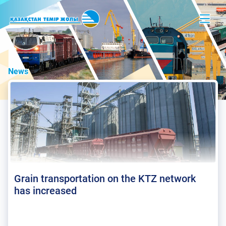
News
Grain transportation on the KTZ network
has increased