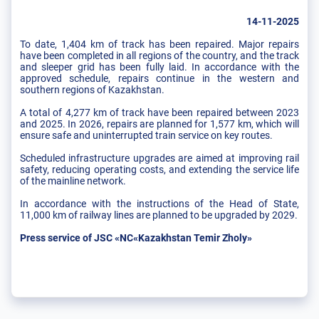
14-11-2025
To date, 1,404 km of track has been repaired. Major repairs
have been completed in all regions of the country, and the track
and sleeper grid has been fully laid. In accordance with the
approved schedule, repairs continue in the western and
southern regions of Kazakhstan.
A total of 4,277 km of track have been repaired between 2023
and 2025. In 2026, repairs are planned for 1,577 km, which will
ensure safe and uninterrupted train service on key routes.
Scheduled infrastructure upgrades are aimed at improving rail
safety, reducing operating costs, and extending the service life
of the mainline network.
In accordance with the instructions of the Head of State,
11,000 km of railway lines are planned to be upgraded by 2029.
Press service of JSC «NC«Kazakhstan Temir Zholy»