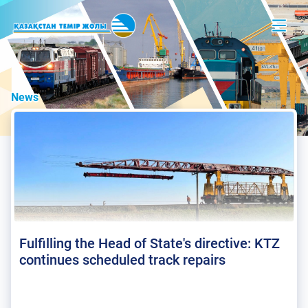
News
Fulfilling the Head of State's directive: KTZ
continues scheduled track repairs