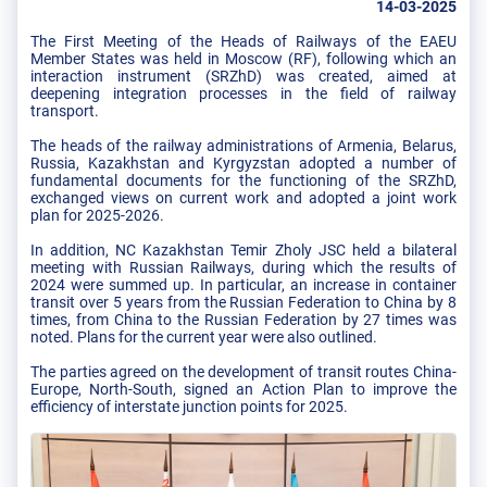
14-03-2025
The First Meeting of the Heads of Railways of the EAEU
Member States was held in Moscow (RF), following which an
interaction instrument (SRZhD) was created, aimed at
deepening integration processes in the field of railway
transport.
The heads of the railway administrations of Armenia, Belarus,
Russia, Kazakhstan and Kyrgyzstan adopted a number of
fundamental documents for the functioning of the SRZhD,
exchanged views on current work and adopted a joint work
plan for 2025-2026.
In addition, NC Kazakhstan Temir Zholy JSC held a bilateral
meeting with Russian Railways, during which the results of
2024 were summed up. In particular, an increase in container
transit over 5 years from the Russian Federation to China by 8
times, from China to the Russian Federation by 27 times was
noted. Plans for the current year were also outlined.
The parties agreed on the development of transit routes China-
Europe, North-South, signed an Action Plan to improve the
efficiency of interstate junction points for 2025.