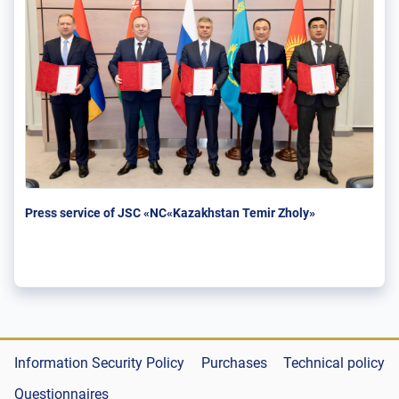
Press service of JSC «NC«Kazakhstan Temir Zholy»
Information Security Policy
Purchases
Technical policy
Questionnaires