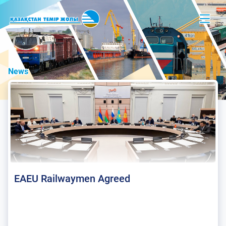
News
EAEU Railwaymen Agreed