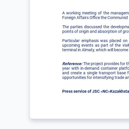
A working meeting of the managemen
Foreign Affairs Office the Communist
The parties discussed the developmen
points of origin and absorption of gr
Particular emphasis was placed on 
upcoming events as part of the visit
terminal in Almaty, which will become
Reference:
The project provides for t
year with in-demand container platf
and create a single transport base f
opportunities for intensifying trade
Press service of JSC «NC«Kazakhsta