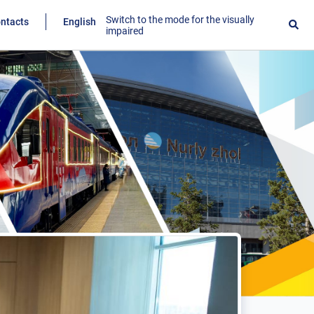
Switch to the mode for the visually
ntacts
English
impaired