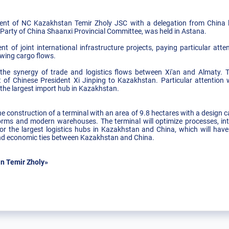
t of NC Kazakhstan Temir Zholy JSC with a delegation from China l
 Party of China Shaanxi Provincial Committee, was held in Astana.
t of joint international infrastructure projects, paying particular atte
owing cargo flows.
the synergy of trade and logistics flows between Xi'an and Almaty. T
 of Chinese President Xi Jinping to Kazakhstan. Particular attention 
 the largest import hub in Kazakhstan.
he construction of a terminal with an area of 9.8 hectares with a design
orms and modern warehouses. The terminal will optimize processes, inte
or the largest logistics hubs in Kazakhstan and China, which will hav
 and economic ties between Kazakhstan and China.
n Temir Zholy»