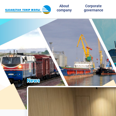
About
Corporate
company
governance
News