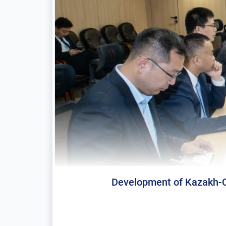
Development of Kazakh-Ch