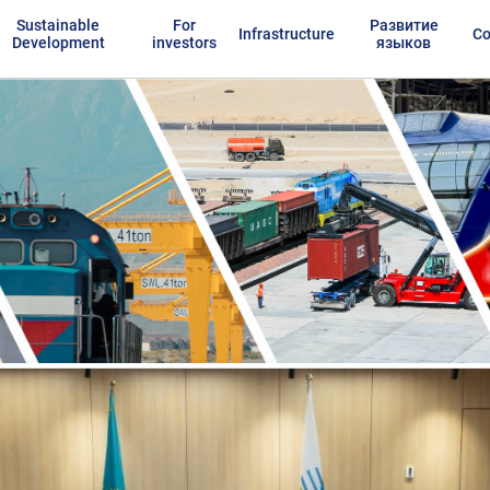
Sustainable
For
Развитие
Infrastructure
Co
Development
investors
языков