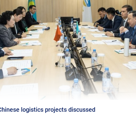
inese logistics projects discussed