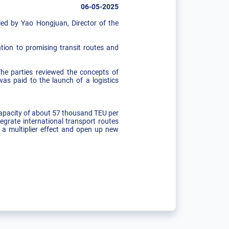
06-05-2025
ed by Yao Hongjuan, Director of the
ntion to promising transit routes and
he parties reviewed the concepts of
was paid to the launch of a logistics
 capacity of about 57 thousand TEU per
grate international transport routes
e a multiplier effect and open up new