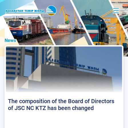
News
The composition of the Board of Directors
of JSC NC KTZ has been changed