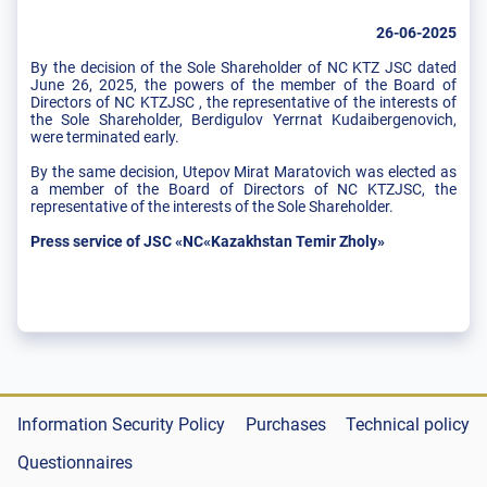
26-06-2025
By the decision of the Sole Shareholder of NC KTZ JSC dated
June 26, 2025, the powers of the member of the Board of
Directors of NC KTZJSC , the representative of the interests of
the Sole Shareholder, Berdigulov Yerrnat Kudaibergenovich,
were terminated early.
By the same decision, Utepov Mirat Maratovich was elected as
a member of the Board of Directors of NC KTZJSC, the
representative of the interests of the Sole Shareholder.
Press service of JSC «NC«Kazakhstan Temir Zholy»
Information Security Policy
Purchases
Technical policy
Questionnaires