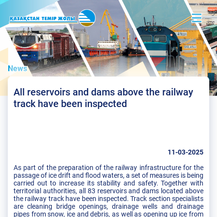
News
All reservoirs and dams above the railway
track have been inspected
11-03-2025
As part of the preparation of the railway infrastructure for the
passage of ice drift and flood waters, a set of measures is being
carried out to increase its stability and safety. Together with
territorial authorities, all 83 reservoirs and dams located above
the railway track have been inspected. Track section specialists
are cleaning bridge openings, drainage wells and drainage
pipes from snow, ice and debris, as well as opening up ice from