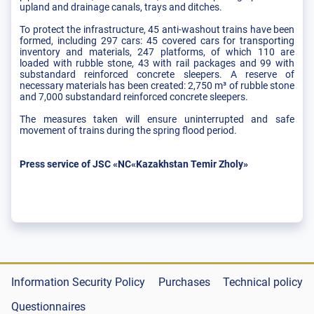
upland and drainage canals, trays and ditches.
To protect the infrastructure, 45 anti-washout trains have been
formed, including 297 cars: 45 covered cars for transporting
inventory and materials, 247 platforms, of which 110 are
loaded with rubble stone, 43 with rail packages and 99 with
substandard reinforced concrete sleepers. A reserve of
necessary materials has been created: 2,750 m³ of rubble stone
and 7,000 substandard reinforced concrete sleepers.
The measures taken will ensure uninterrupted and safe
movement of trains during the spring flood period.
Press service of JSC «NC«Kazakhstan Temir Zholy»
Information Security Policy
Purchases
Technical policy
Questionnaires