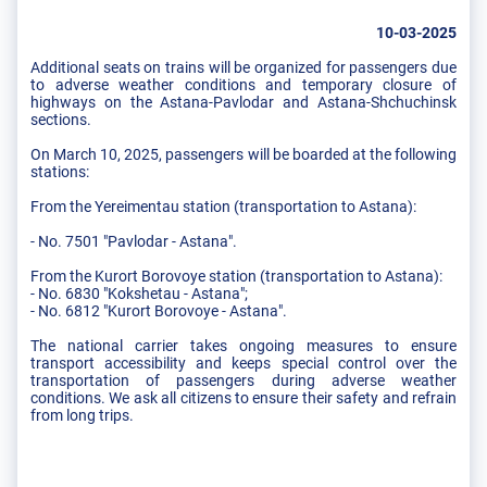
10-03-2025
Additional seats on trains will be organized for passengers due
to adverse weather conditions and temporary closure of
highways on the Astana-Pavlodar and Astana-Shchuchinsk
sections.
On March 10, 2025, passengers will be boarded at the following
stations:
From the Yereimentau station (transportation to Astana):
- No. 7501 "Pavlodar - Astana".
From the Kurort Borovoye station (transportation to Astana):
- No. 6830 "Kokshetau - Astana";
- No. 6812 "Kurort Borovoye - Astana".
The national carrier takes ongoing measures to ensure
transport accessibility and keeps special control over the
transportation of passengers during adverse weather
conditions. We ask all citizens to ensure their safety and refrain
from long trips.