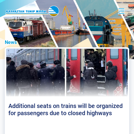
News
Additional seats on trains will be organized
for passengers due to closed highways