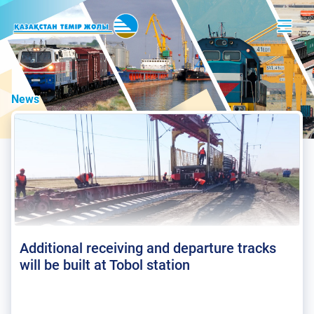
News
Additional receiving and departure tracks
will be built at Tobol station