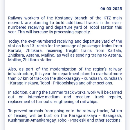
06-03-2025
Railway workers of the Kostanay branch of the KTZ main
network are planning to build additional tracks in the even-
numbered receiving and departure yard of Tobol station this
year. This will increase its processing capacity.
Today, the even-numbered receiving and departure yard of the
station has 13 tracks for the passage of passenger trains from
Kartala, Zhitikara, receiving freight trains from Kartala,
Zhitikara, Astana, Mailino, as well as sending trains to Astana,
Mailino, Zhitikara station.
Also, as part of the modernization of the region's railway
infrastructure, this year the department plans to overhaul more
than 67 km of track on the Shokkaragay - Kunshash, Kunshash
- Karagalinskaya, Tobol - Pritobolskaya and other sections.
In addition, during the summer track works, work will be carried
out on intensive-medium and medium track repairs,
replacement of turnouts, lengthening of rail whips.
To prevent animals from going onto the railway tracks, 34 km
of fencing will be built on the Karagalinskaya - Basagash,
Kushmurun-Amankaragay, Tobol - Pereleski and other sections.