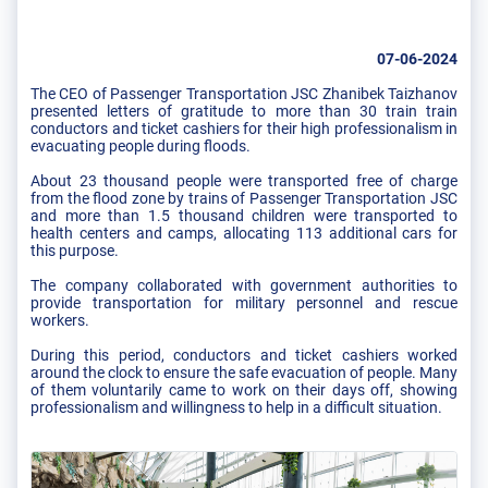
07-06-2024
The CEO of Passenger Transportation JSC Zhanibek Taizhanov
presented letters of gratitude to more than 30 train train
conductors and ticket cashiers for their high professionalism in
evacuating people during floods.
About 23 thousand people were transported free of charge
from the flood zone by trains of Passenger Transportation JSC
and more than 1.5 thousand children were transported to
health centers and camps, allocating 113 additional cars for
this purpose.
The company collaborated with government authorities to
provide transportation for military personnel and rescue
workers.
During this period, conductors and ticket cashiers worked
around the clock to ensure the safe evacuation of people. Many
of them voluntarily came to work on their days off, showing
professionalism and willingness to help in a difficult situation.