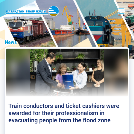
News
Train conductors and ticket cashiers were
awarded for their professionalism in
evacuating people from the flood zone