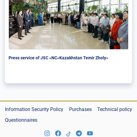
Press service of JSC «NC«Kazakhstan Temir Zholy»
Information Security Policy
Purchases
Technical policy
Questionnaires