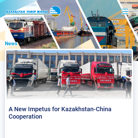
News
A New Impetus for Kazakhstan-China
Cooperation