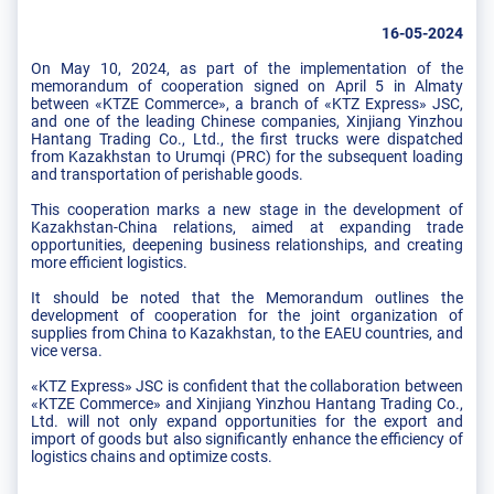
16-05-2024
On May 10, 2024, as part of the implementation of the
memorandum of cooperation signed on April 5 in Almaty
between «KTZE Commerce», a branch of «KTZ Express» JSC,
and one of the leading Chinese companies, Xinjiang Yinzhou
Hantang Trading Co., Ltd., the first trucks were dispatched
from Kazakhstan to Urumqi (PRC) for the subsequent loading
and transportation of perishable goods.
This cooperation marks a new stage in the development of
Kazakhstan-China relations, aimed at expanding trade
opportunities, deepening business relationships, and creating
more efficient logistics.
It should be noted that the Memorandum outlines the
development of cooperation for the joint organization of
supplies from China to Kazakhstan, to the EAEU countries, and
vice versa.
«KTZ Express» JSC is confident that the collaboration between
«KTZE Commerce» and Xinjiang Yinzhou Hantang Trading Co.,
Ltd. will not only expand opportunities for the export and
import of goods but also significantly enhance the efficiency of
logistics chains and optimize costs.