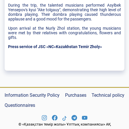
During the trip, the talented musicians performed Asylbek
Yensepov's kyui "Ake tolgauy", demonstrating their high level of
dombra playing. Their dombra playing caused thunderous
applause and a good mood for the passengers.
Upon arrival at the Nurly Zhol station, the young musicians
were met by their relatives with congratulations, flowers and
gifts.
Press service of JSC «NC«Kazakhstan Temir Zholy»
Information Security Policy
Purchases
Technical policy
Questionnaires
© «Қазақстан темір жолы» Ұлттық компаниясы» АҚ