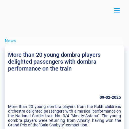
News
More than 20 young dombra players
delighted passengers with dombra
performance on the train
09-02-2025
More than 20 young dombra players from the Rukh children's
orchestra delighted passengers with a musical performance on
the National Carrier train No. 3/4 "Almaty-Astana". The young
dombra players were returning from Almaty, having won the
Grand Prix of the "Bala Shabyty" competition.