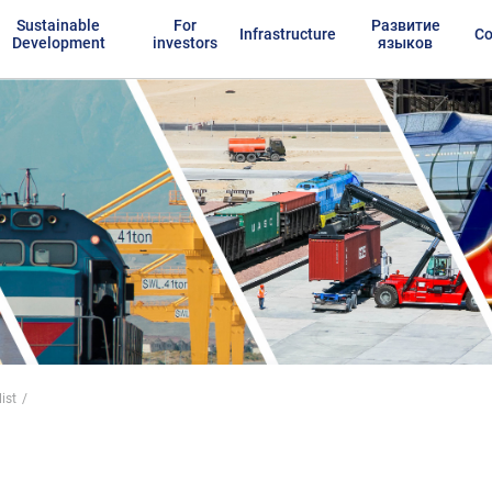
Sustainable
For
Развитие
Infrastructure
Co
Development
investors
языков
ist