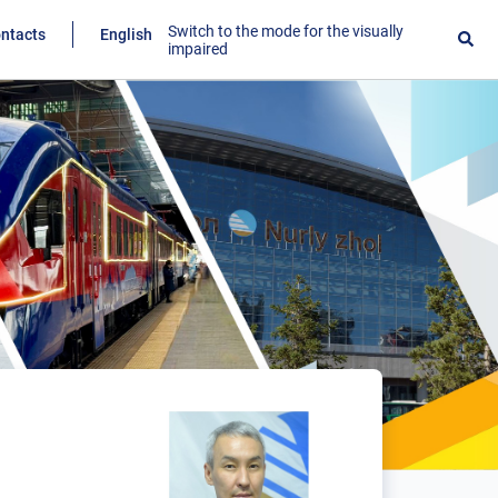
Switch to the mode for the visually
ntacts
English
impaired