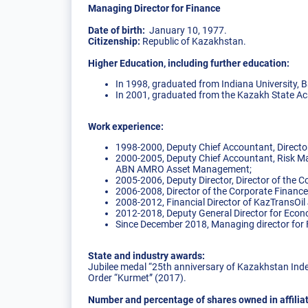
Managing Director for Finance
Date of birth:
January 10, 1977.
Citizenship:
Republic of Kazakhstan.
Higher Education, including further education:
In 1998, graduated from Indiana University, B
In 2001, graduated from the Kazakh State A
Work experience:
1998-2000, Deputy Chief Accountant, Director
2000-2005, Deputy Chief Accountant, Risk Ma
ABN AMRO Asset Management;
2005-2006, Deputy Director, Director of the 
2006-2008, Director of the Corporate Finan
2008-2012, Financial Director of KazTransOi
2012-2018, Deputy General Director for Eco
Since December 2018, Managing director for
State and industry awards:
Jubilee medal “25th anniversary of Kazakhstan Ind
Order “Kurmet” (2017).
Number and percentage of shares owned in affili