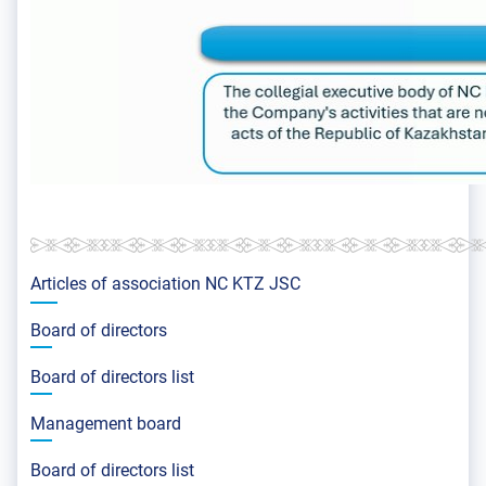
Articles of association NС KTZ JSC
Board of directors
Board of directors list
Management board
Board of directors list