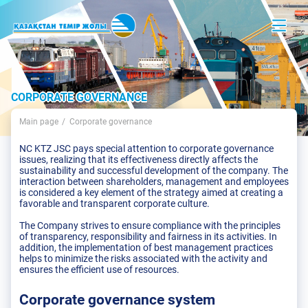
CORPORATE GOVERNANCE
Main page
Corporate governance
NC KTZ JSC pays special attention to corporate governance
issues, realizing that its effectiveness directly affects the
sustainability and successful development of the company. The
interaction between shareholders, management and employees
is considered a key element of the strategy aimed at creating a
favorable and transparent corporate culture.
The Company strives to ensure compliance with the principles
of transparency, responsibility and fairness in its activities. In
addition, the implementation of best management practices
helps to minimize the risks associated with the activity and
ensures the efficient use of resources.
Corporate governance system