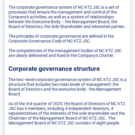
The corporate governance system of NC KTZ JSC is a set of
processes that ensure the management and control of the
Company's activities, as well as a system of relationships
between the Executive Body – the Management Board, the
Board of Directors, the Sole Shareholder and interested parties.
The principles of corporate governance are defined in the
Corporate Governance Code of NC KTZ JSC.
The competencies of the management bodies of NC KTZ JSC
are clearly delineated and fixed in the Company's Charter.
Corporate governance structure
The two–level corporate governance system of NC KTZ JSC is a
structure that includes two main levels of management: the
Board of Directors and the executive body - the Management
Board.
As of the 3rd quarter of 2025, the Board of Directors of NC KTZ
JSC has 9 members, including 4 independent directors, 4
representatives of the interests of the sole shareholder and the
Chairman of the Management Board of NC KTZ JSC. The
Management Board of NC KTZ JSC consists of eight people.