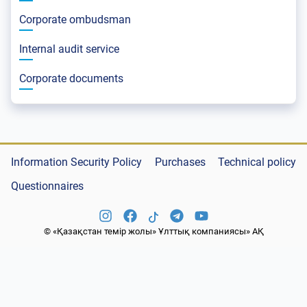
Corporate ombudsman
Internal audit service
Corporate documents
Information Security Policy
Purchases
Technical policy
Questionnaires
© «Қазақстан темір жолы» Ұлттық компаниясы» АҚ